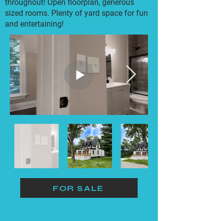
throughout! Open floorplan, generous
sized rooms. Plenty of yard space for fun
and entertaining!
FOR SALE