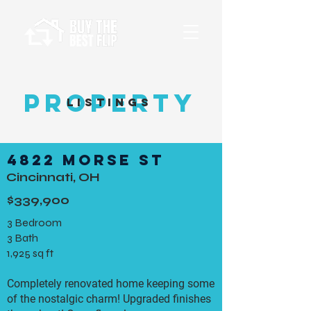
Property
Listings
4822 Morse St
Cincinnati, OH
$339,900
3 Bedroom
3 Bath
1,925 sq ft
Completely renovated home keeping some
of the nostalgic charm! Upgraded finishes