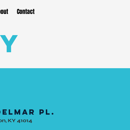
bout
Contact
ty
Delmar Pl.
n, KY 41014