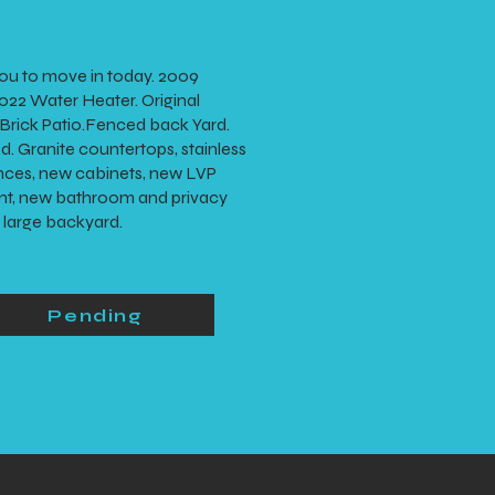
ou to move in today. 2009
22 Water Heater. Original
rick Patio.Fenced back Yard.
d. Granite countertops, stainless
ances, new cabinets, new LVP
aint, new bathroom and privacy
e large backyard.
Pending